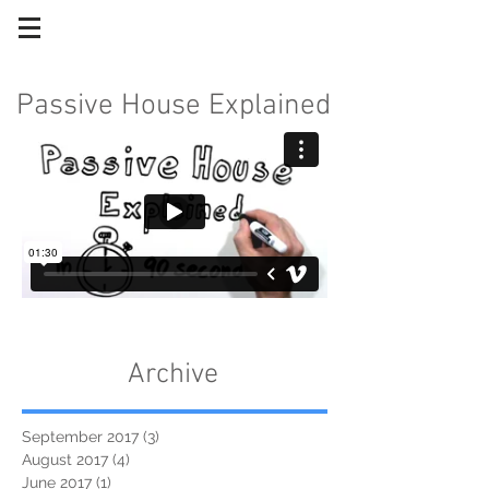
Passive House Explained
Archive
September 2017
(3)
3 posts
August 2017
(4)
4 posts
June 2017
(1)
1 post