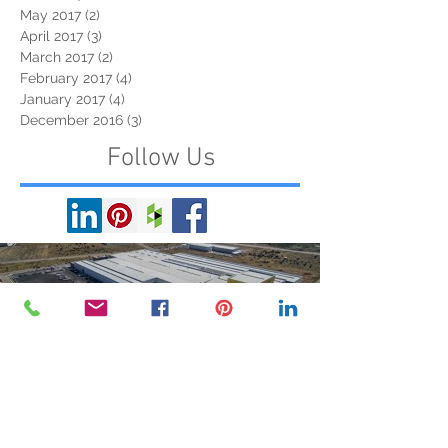
May 2017
(2)
2 posts
April 2017
(3)
3 posts
March 2017
(2)
2 posts
February 2017
(4)
4 posts
January 2017
(4)
4 posts
December 2016
(3)
3 posts
Follow Us
Load video