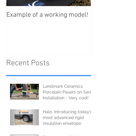
Example of a working model!
Recent Posts
Landmark Ceramics
Porcelain Pavers on Sand
Installation - Very cool!
Halo: Introducing today’s
most advanced rigid
insulation envelope