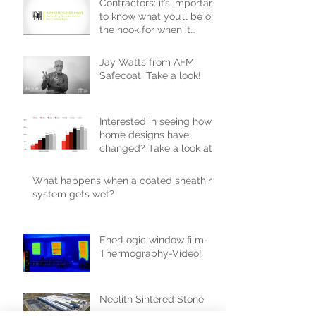
Contractors: it’s important
to know what you’ll be on
the hook for when it
comes to passing inspecti
Jay Watts from AFM
Safecoat. Take a look!
Interested in seeing how
home designs have
changed? Take a look at
the 2017 trends!
What happens when a coated sheathing
system gets wet?
EnerLogic window film-
Thermography-Video!
Neolith Sintered Stone