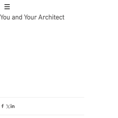
You and Your Architect