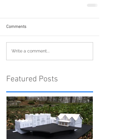
Comments
Write a comment...
Featured Posts